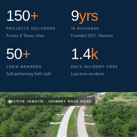
150
+
9
yrs
PROJECTS DELIVERED
IN BUSINESS
Across 9 Texas cities
Founded 2017, Houston
50
+
1.4
k
CREW MEMBERS
DAYS INCIDENT-FREE
Self-performing field staff
Lost-time incidents
ACTIVE JOBSITE
·
CHIMNEY ROCK ROAD