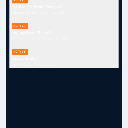
ACTIVE
Sterling Traditions Section 2
Liberty County, Texas
·
Q3 2026
ACTIVE
Legacy Drive Phase 2.
Galveston County, Texas
·
Q3 2026
ACTIVE
Legacy Bridge
League City, Texas
·
Q1 2027
ACTIVE
Cottonwood Trails Mass Grading & Detention
Waller County, Texas
·
Q3 2026
ACTIVE
Palmer Plantation Sewer Treatment
Missouri City, TX
·