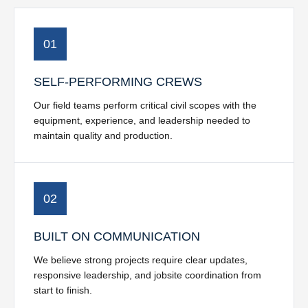
01
SELF-PERFORMING CREWS
Our field teams perform critical civil scopes with the
equipment, experience, and leadership needed to
maintain quality and production.
02
BUILT ON COMMUNICATION
We believe strong projects require clear updates,
responsive leadership, and jobsite coordination from
start to finish.