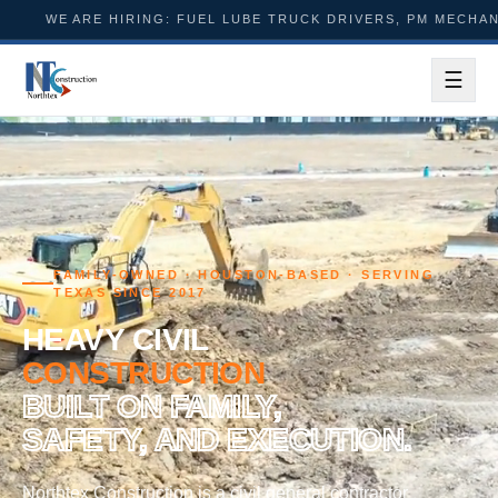
HIRING: FUEL LUBE TRUCK DRIVERS, PM MECHANICS, FOREME
☰
Menu
FAMILY-OWNED · HOUSTON-BASED · SERVING
TEXAS SINCE 2017
HEAVY CIVIL
CONSTRUCTION
BUILT ON FAMILY,
SAFETY, AND EXECUTION.
Northtex Construction is a civil general contractor