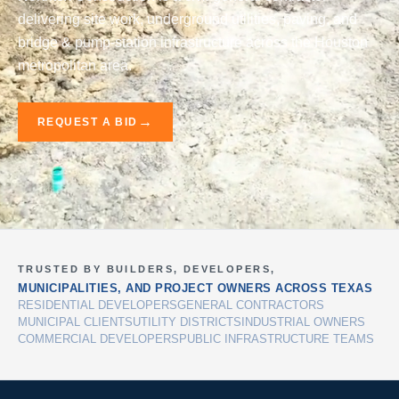
delivering site work, underground utilities, paving, and
bridge & pump-station infrastructure across the Houston
metropolitan area.
REQUEST A BID
TRUSTED BY BUILDERS, DEVELOPERS,
MUNICIPALITIES, AND PROJECT OWNERS ACROSS TEXAS
RESIDENTIAL DEVELOPERS
GENERAL CONTRACTORS
MUNICIPAL CLIENTS
UTILITY DISTRICTS
INDUSTRIAL OWNERS
COMMERCIAL DEVELOPERS
PUBLIC INFRASTRUCTURE TEAMS