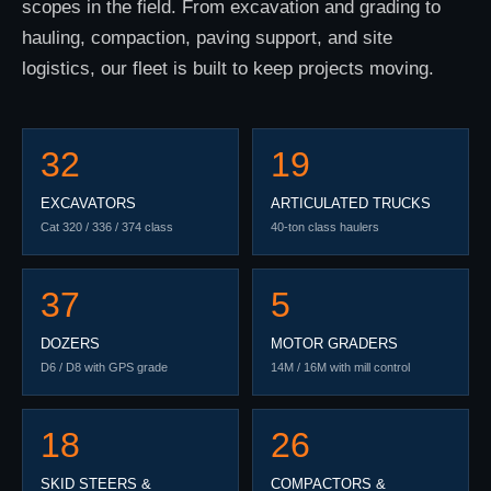
scopes in the field. From excavation and grading to
hauling, compaction, paving support, and site
logistics, our fleet is built to keep projects moving.
32
19
EXCAVATORS
ARTICULATED TRUCKS
Cat 320 / 336 / 374 class
40-ton class haulers
37
5
DOZERS
MOTOR GRADERS
D6 / D8 with GPS grade
14M / 16M with mill control
18
26
SKID STEERS &
COMPACTORS &