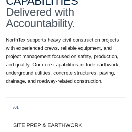
CAPABILITIES
ACTIVE
Delivered with
Cedar Pointe Section 9
Harris County, Texas
·
Q3 2026 estimated
Accountability.
ACTIVE
Somerset D&MG
NorthTex supports heavy civil construction projects
Tomball, TX
·
with experienced crews, reliable equipment, and
ACTIVE
project management focused on safety, production,
Meridiana Sec 35B
and quality. Our core capabilities include earthwork,
Manvel, TX
·
underground utilities, concrete structures, paving,
drainage, and roadway-related construction.
ACTIVE
East T.C. Jester Stormwater Detention Basin
East T.C. Jester area — Harris County, Texas
·
Q1 2027
/01
ACTIVE
Grace Landing Sec 2
Conroe / Montgomery County, Texas
·
Q3 2026
SITE PREP & EARTHWORK