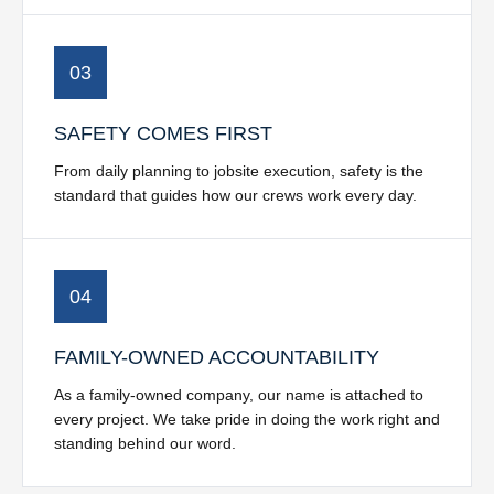
03
SAFETY COMES FIRST
From daily planning to jobsite execution, safety is the
standard that guides how our crews work every day.
04
FAMILY-OWNED ACCOUNTABILITY
As a family-owned company, our name is attached to
every project. We take pride in doing the work right and
standing behind our word.