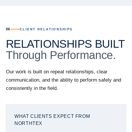
06
CLIENT RELATIONSHIPS
RELATIONSHIPS BUILT
Through Performance.
Our work is built on repeat relationships, clear
communication, and the ability to perform safely and
consistently in the field.
WHAT CLIENTS EXPECT FROM
NORTHTEX