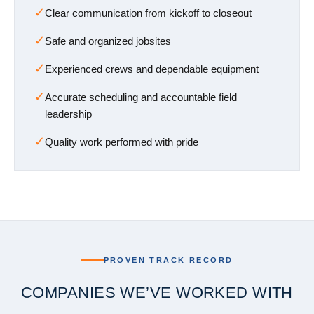
✓
Clear communication from kickoff to closeout
✓
Safe and organized jobsites
✓
Experienced crews and dependable equipment
✓
Accurate scheduling and accountable field
leadership
✓
Quality work performed with pride
PROVEN TRACK RECORD
COMPANIES WE’VE WORKED WITH