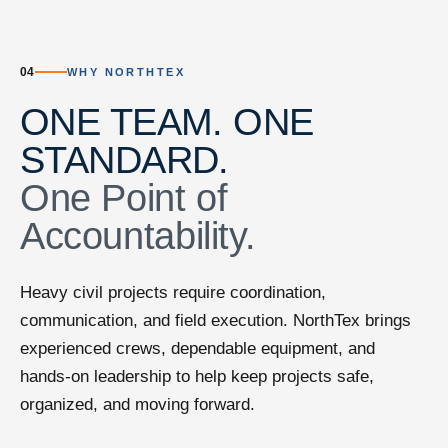
04
WHY NORTHTEX
ONE TEAM. ONE
STANDARD.
One Point of
Accountability.
Heavy civil projects require coordination,
communication, and field execution. NorthTex brings
experienced crews, dependable equipment, and
hands-on leadership to help keep projects safe,
organized, and moving forward.