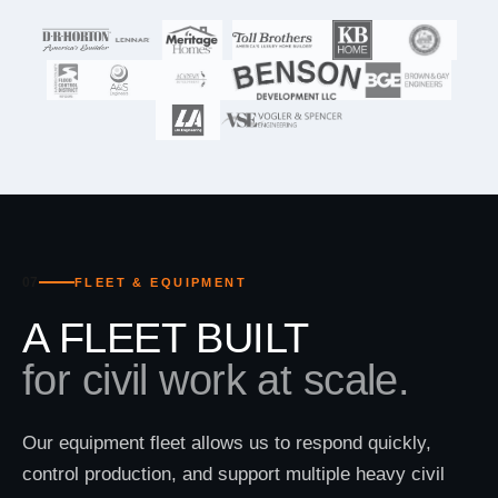
07
FLEET & EQUIPMENT
A FLEET BUILT
for civil work at scale.
Our equipment fleet allows us to respond quickly,
control production, and support multiple heavy civil