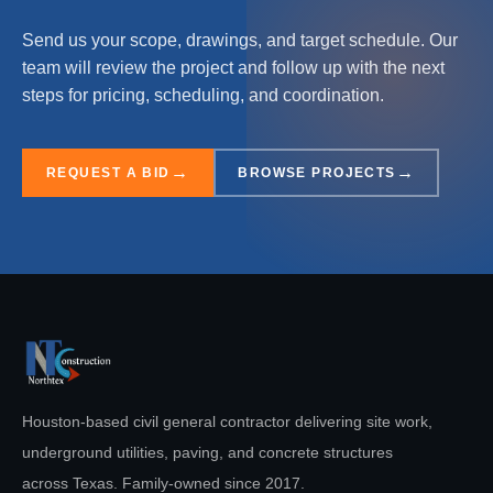
Send us your scope, drawings, and target schedule. Our
team will review the project and follow up with the next
steps for pricing, scheduling, and coordination.
REQUEST A BID
BROWSE PROJECTS
Houston-based civil general contractor delivering site work,
underground utilities, paving, and concrete structures
across Texas. Family-owned since
2017
.