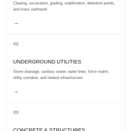
ACTIVE
Clearing, excavation, grading, stabilization, detention ponds,
Barret Crossing Sec.2
and mass earthwork.
Barrett Crossing Subdivision, Texas
·
2026
→
ACTIVE
Sterling Traditions Sections 1 & 3 Utilities, Drainage &
Paving
/02
Liberty County, Texas
·
Q3 2026 estimated
ACTIVE
UNDERGROUND UTILITIES
Cedar Point Sec. 7
Storm drainage, sanitary sewer, water lines, force mains,
Crosby, TX
·
utility corridors, and related infrastructure.
ACTIVE
→
Hughes Landing
Dickinson, TX
·
/03
ACTIVE
Meridiana Section 8A
Brazoria County, Texas
·
Q3 2026 estimated
CONCRETE & STRUCTURES