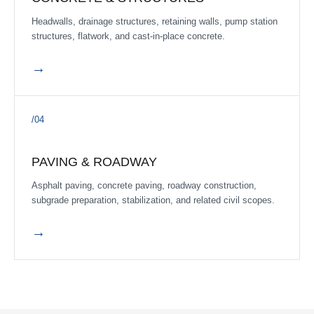
COMPLETE
Headwalls, drainage structures, retaining walls, pump station
Creek Haven Sec 4
structures, flatwork, and cast-in-place concrete.
Brazoria County, Texas
·
Q2 2026
→
COMPLETE
Chambers Creek Phase 3B Mass Grading
Chambers Creek
·
Q3 2025
/04
COMPLETE
Chapel Run Phase III
PAVING & ROADWAY
Montgomery County, Texas
·
Q3 2024
Asphalt paving, concrete paving, roadway construction,
subgrade preparation, stabilization, and related civil scopes.
COMPLETE
McCrary Road
→
McCrary Road from FM 359 to Old McCrary, Fort Bend County,
Texas
·
Delivered Q3 2025