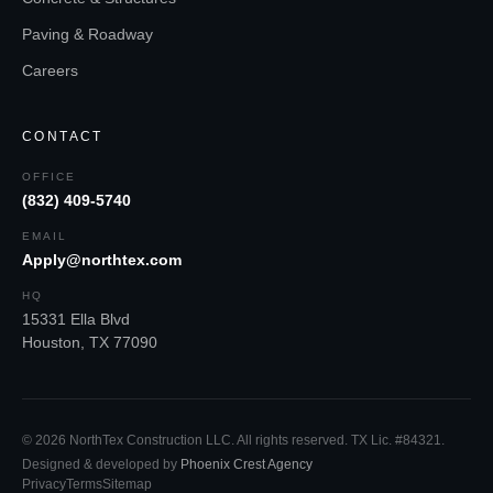
Paving & Roadway
Careers
CONTACT
OFFICE
(832) 409-5740
EMAIL
Apply@northtex.com
HQ
15331 Ella Blvd
Houston
,
TX
77090
©
2026
NorthTex Construction LLC
. All rights reserved.
TX Lic. #84321
.
Designed & developed by
Phoenix Crest Agency
Privacy
Terms
Sitemap