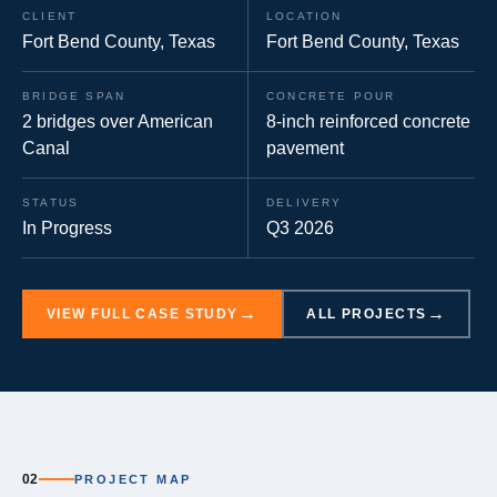
CLIENT
LOCATION
Fort Bend County, Texas
Fort Bend County, Texas
BRIDGE SPAN
CONCRETE POUR
2 bridges over American
8-inch reinforced concrete
Canal
pavement
STATUS
DELIVERY
In Progress
Q3 2026
VIEW FULL CASE STUDY
ALL PROJECTS
02
PROJECT MAP