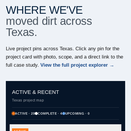
WHERE WE'VE
moved dirt across
Texas.
Live project pins across Texas. Click any pin for the
project card with photo, scope, and a direct link to the
full case study.
View the full project explorer →
ACTIVE & RECENT
Texas project map
ACTIVE · 20
COMPLETE · 4
UPCOMING · 0