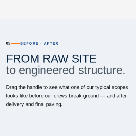
05
BEFORE · AFTER
FROM RAW SITE
to engineered structure.
Drag the handle to see what one of our typical scopes
looks like before our crews break ground — and after
delivery and final paving.
⇆
BEFORE
AFTER