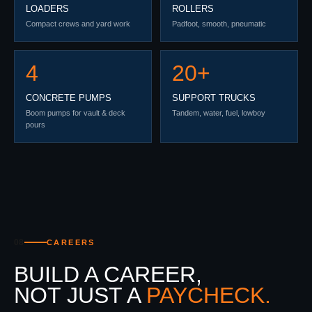
LOADERS
ROLLERS
Compact crews and yard work
Padfoot, smooth, pneumatic
4
20+
CONCRETE PUMPS
SUPPORT TRUCKS
Boom pumps for vault & deck
Tandem, water, fuel, lowboy
pours
08
CAREERS
BUILD A CAREER,
NOT JUST A
PAYCHECK.