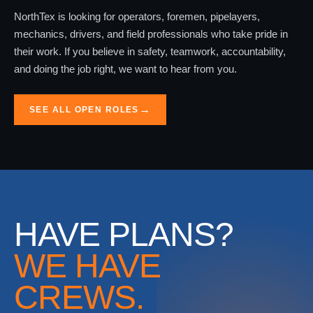
NorthTex is looking for operators, foremen, pipelayers,
mechanics, drivers, and field professionals who take pride in
their work. If you believe in safety, teamwork, accountability,
and doing the job right, we want to hear from you.
SEE ALL OPEN ROLES
HAVE PLANS?
WE HAVE
CREWS.