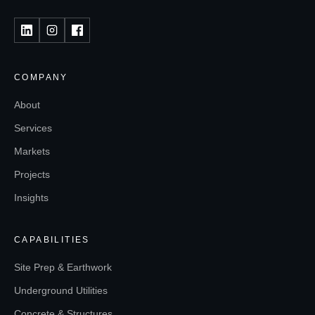
COMPANY
About
Services
Markets
Projects
Insights
CAPABILITIES
Site Prep & Earthwork
Underground Utilities
Concrete & Structures