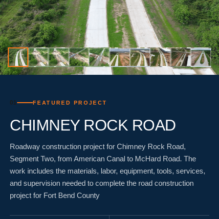
01
FEATURED PROJECT
CHIMNEY ROCK ROAD
Roadway construction project for Chimney Rock Road,
Segment Two, from American Canal to McHard Road. The
work includes the materials, labor, equipment, tools, services,
and supervision needed to complete the road construction
project for Fort Bend County