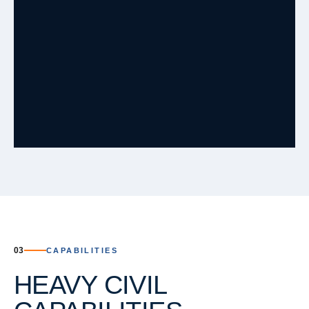
ACTIVE
Meridiana MH Repair
Brazoria County, Texas
·
Q2 2026
ACTIVE
Chimney Rock Road
Fort Bend County, Texas
·
Q3 2026
ACTIVE
Trinity Landing
Dayton, TX
·
Q3 2026
ACTIVE
Moran Ranch Sec 7&9
Willis, TX, 77378
·
03
CAPABILITIES
ACTIVE
Midline Phase 2
HEAVY CIVIL
Harris County, Texas
·
Q4 2026